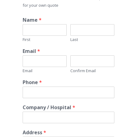
for your own quote
Name
*
First
Last
Email
*
Email
Confirm Email
Phone
*
Company / Hospital
*
Address
*