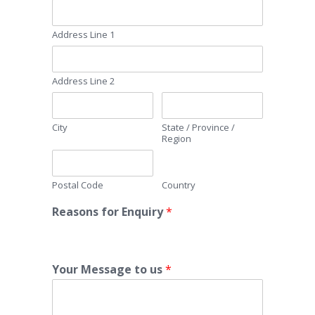
Address Line 1
Address Line 2
City
State / Province /
Region
Postal Code
Country
Reasons for Enquiry
*
Your Message to us
*