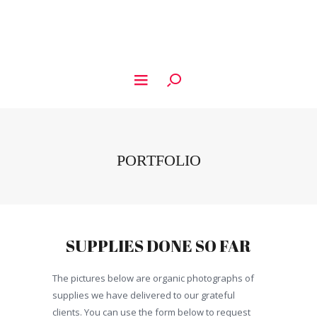
PORTFOLIO
SUPPLIES DONE SO FAR
The pictures below are organic photographs of
supplies we have delivered to our grateful
clients. You can use the form below to request