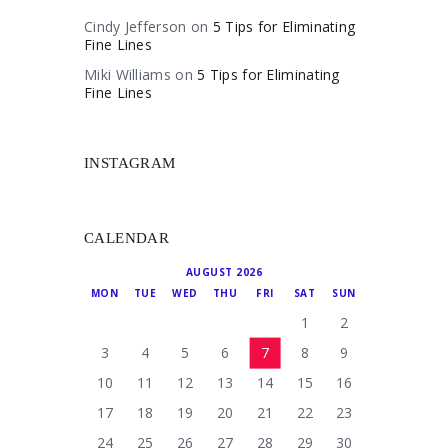
Cindy Jefferson
on
5 Tips for Eliminating
Fine Lines
Miki Williams
on
5 Tips for Eliminating
Fine Lines
INSTAGRAM
CALENDAR
AUGUST 2026
MON
TUE
WED
THU
FRI
SAT
SUN
1
2
3
4
5
6
7
8
9
10
11
12
13
14
15
16
17
18
19
20
21
22
23
24
25
26
27
28
29
30