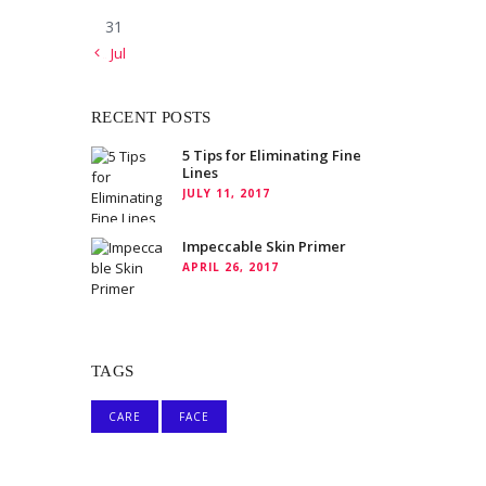
31
« Jul
RECENT POSTS
5 Tips for Eliminating Fine
Lines
JULY 11, 2017
Impeccable Skin Primer
APRIL 26, 2017
TAGS
CARE
FACE