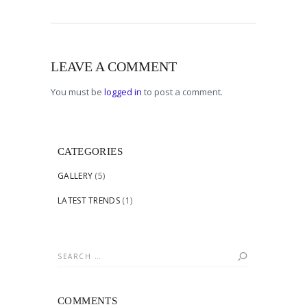
LEAVE A COMMENT
You must be
logged in
to post a comment.
CATEGORIES
GALLERY
(5)
LATEST TRENDS
(1)
Search
for:
COMMENTS