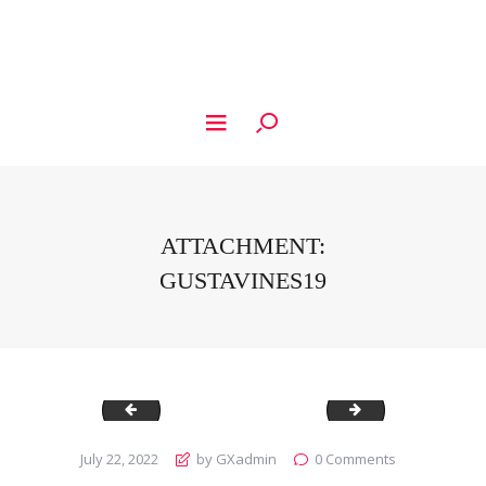
ATTACHMENT:
GUSTAVINES19
Gustavines18
Gustavines20
July 22, 2022
by GXadmin
0
Comments