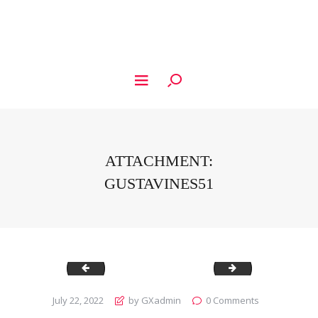
ATTACHMENT:
GUSTAVINES51
Gustavines50
Gustavines52
July 22, 2022
by GXadmin
0
Comments