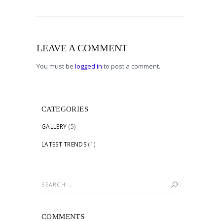
LEAVE A COMMENT
You must be
logged in
to post a comment.
CATEGORIES
GALLERY
(5)
LATEST TRENDS
(1)
Search
for:
COMMENTS