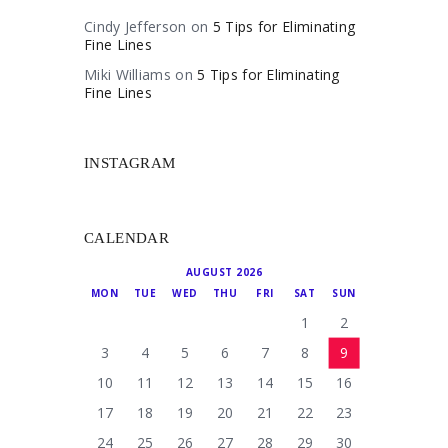
Cindy Jefferson
on
5 Tips for Eliminating
Fine Lines
Miki Williams
on
5 Tips for Eliminating
Fine Lines
INSTAGRAM
CALENDAR
AUGUST 2026
MON
TUE
WED
THU
FRI
SAT
SUN
1
2
3
4
5
6
7
8
9
10
11
12
13
14
15
16
17
18
19
20
21
22
23
24
25
26
27
28
29
30