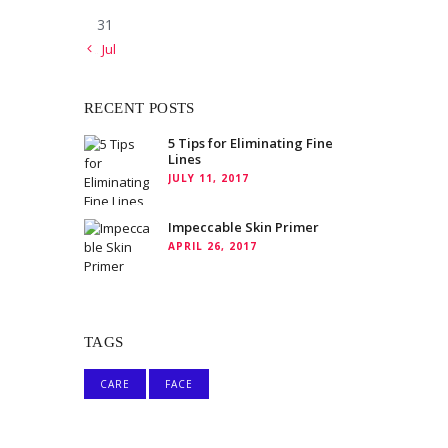
31
« Jul
RECENT POSTS
5 Tips for Eliminating Fine
Lines
JULY 11, 2017
Impeccable Skin Primer
APRIL 26, 2017
TAGS
CARE
FACE