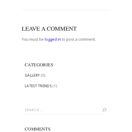
LEAVE A COMMENT
You must be
logged in
to post a comment.
CATEGORIES
GALLERY
(5)
LATEST TRENDS
(1)
Search
for:
COMMENTS