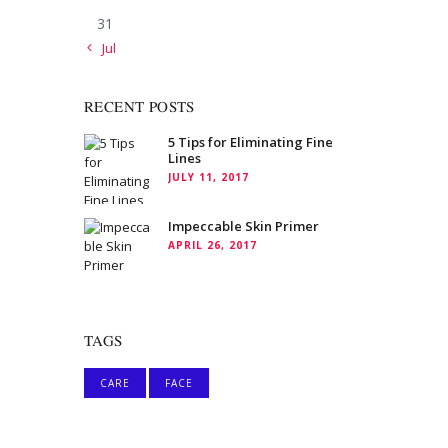
31
« Jul
RECENT POSTS
5 Tips for Eliminating Fine
Lines
JULY 11, 2017
Impeccable Skin Primer
APRIL 26, 2017
TAGS
CARE
FACE