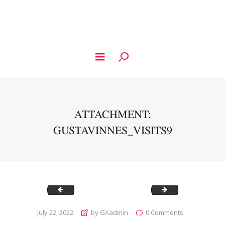
ATTACHMENT:
GUSTAVINNES_VISITS9
Gustavinnes_Visits8
Gustavinnes_Visi
July 22, 2022
by GXadmin
0
Comments