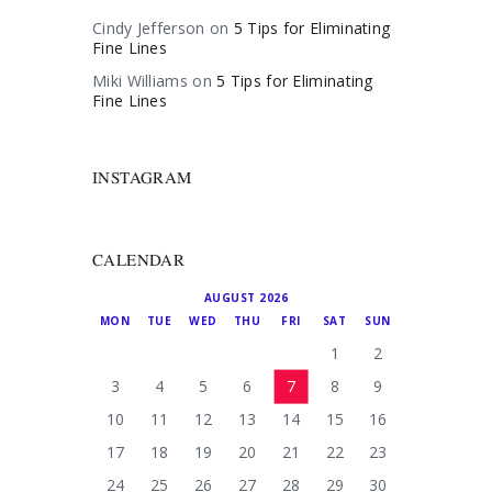
Cindy Jefferson
on
5 Tips for Eliminating
Fine Lines
Miki Williams
on
5 Tips for Eliminating
Fine Lines
INSTAGRAM
CALENDAR
AUGUST 2026
MON
TUE
WED
THU
FRI
SAT
SUN
1
2
3
4
5
6
7
8
9
10
11
12
13
14
15
16
17
18
19
20
21
22
23
24
25
26
27
28
29
30