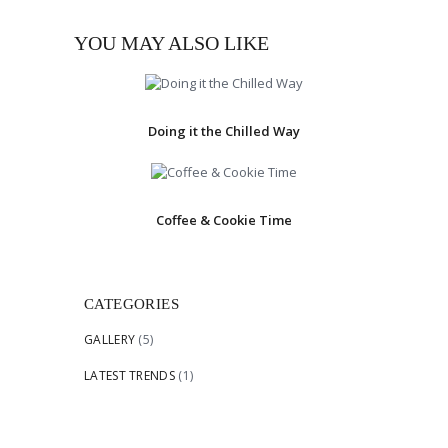
YOU MAY ALSO LIKE
Doing it the Chilled Way
Coffee & Cookie Time
CATEGORIES
GALLERY
(5)
LATEST TRENDS
(1)