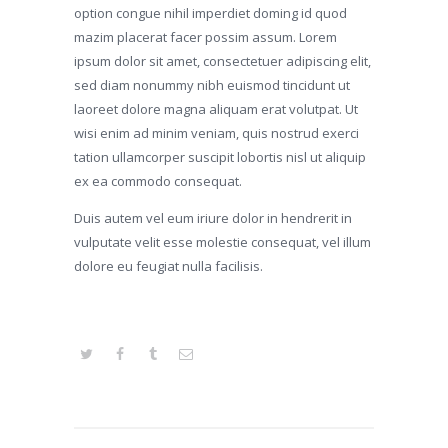
option congue nihil imperdiet doming id quod
mazim placerat facer possim assum. Lorem
ipsum dolor sit amet, consectetuer adipiscing elit,
sed diam nonummy nibh euismod tincidunt ut
laoreet dolore magna aliquam erat volutpat. Ut
wisi enim ad minim veniam, quis nostrud exerci
tation ullamcorper suscipit lobortis nisl ut aliquip
ex ea commodo consequat.
Duis autem vel eum iriure dolor in hendrerit in
vulputate velit esse molestie consequat, vel illum
dolore eu feugiat nulla facilisis.