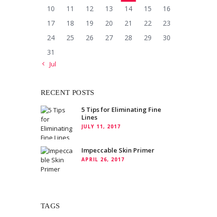
10
11
12
13
14
15
16
17
18
19
20
21
22
23
24
25
26
27
28
29
30
31
« Jul
RECENT POSTS
5 Tips for Eliminating Fine
Lines
JULY 11, 2017
Impeccable Skin Primer
APRIL 26, 2017
TAGS