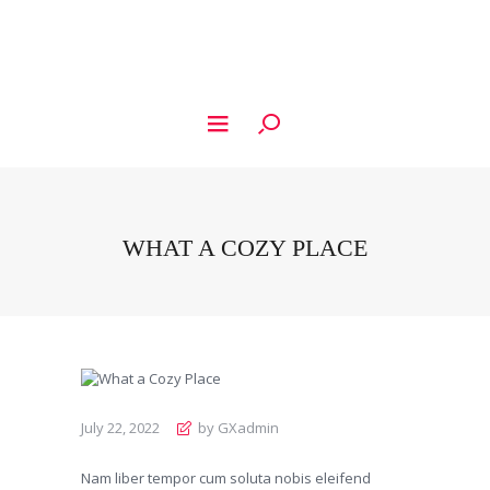
WHAT A COZY PLACE
July 22, 2022
by GXadmin
Nam liber tempor cum soluta nobis eleifend