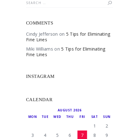
Search
for:
COMMENTS
Cindy Jefferson
on
5 Tips for Eliminating
Fine Lines
Miki Williams
on
5 Tips for Eliminating
Fine Lines
INSTAGRAM
CALENDAR
AUGUST 2026
MON
TUE
WED
THU
FRI
SAT
SUN
1
2
3
4
5
6
7
8
9