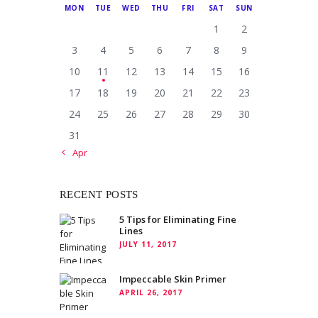
MON
TUE
WED
THU
FRI
SAT
SUN
1
2
3
4
5
6
7
8
9
10
11
12
13
14
15
16
17
18
19
20
21
22
23
24
25
26
27
28
29
30
31
« Apr
RECENT POSTS
5 Tips for Eliminating Fine
Lines
JULY 11, 2017
Impeccable Skin Primer
APRIL 26, 2017