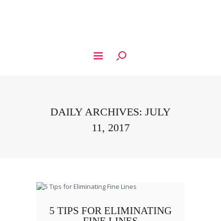
DAILY ARCHIVES: JULY
11, 2017
5 TIPS FOR ELIMINATING
FINE LINES