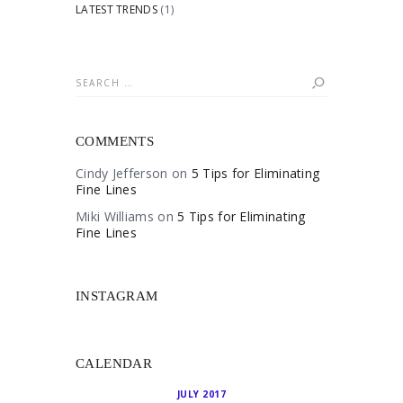
LATEST TRENDS
(1)
Search
for:
COMMENTS
Cindy Jefferson
on
5 Tips for Eliminating
Fine Lines
Miki Williams
on
5 Tips for Eliminating
Fine Lines
INSTAGRAM
CALENDAR
JULY 2017