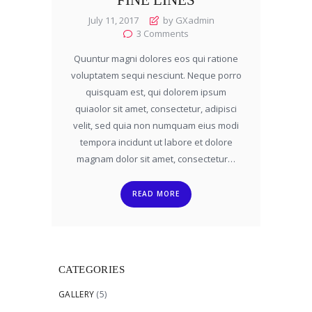
July 11, 2017
by GXadmin
3
Comments
Quuntur magni dolores eos qui ratione
voluptatem sequi nesciunt. Neque porro
quisquam est, qui dolorem ipsum
quiaolor sit amet, consectetur, adipisci
velit, sed quia non numquam eius modi
tempora incidunt ut labore et dolore
magnam dolor sit amet, consectetur…
READ MORE
CATEGORIES
GALLERY
(5)